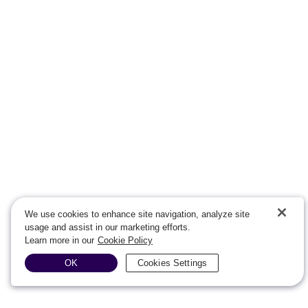
We use cookies to enhance site navigation, analyze site
usage and assist in our marketing efforts.
Learn more in our
Cookie Policy
OK
Cookies Settings