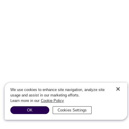
We use cookies to enhance site navigation, analyze site
usage and assist in our marketing efforts.
Learn more in our
Cookie Policy
OK
Cookies Settings