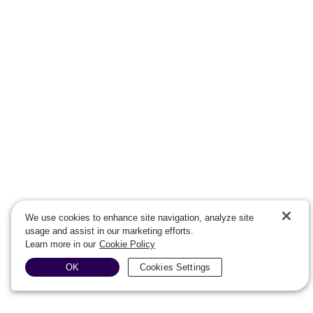
We use cookies to enhance site navigation, analyze site
usage and assist in our marketing efforts.
Learn more in our
Cookie Policy
OK
Cookies Settings