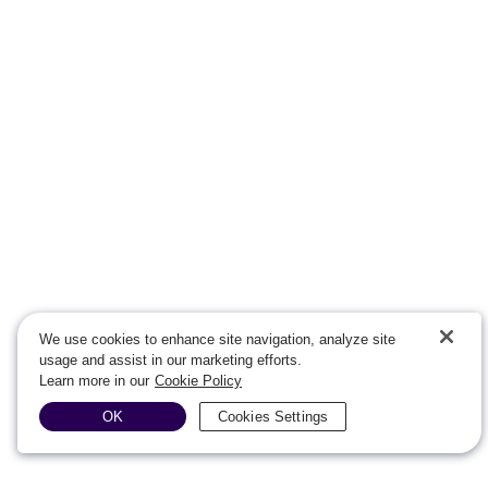
We use cookies to enhance site navigation, analyze site
usage and assist in our marketing efforts.
Learn more in our
Cookie Policy
OK
Cookies Settings