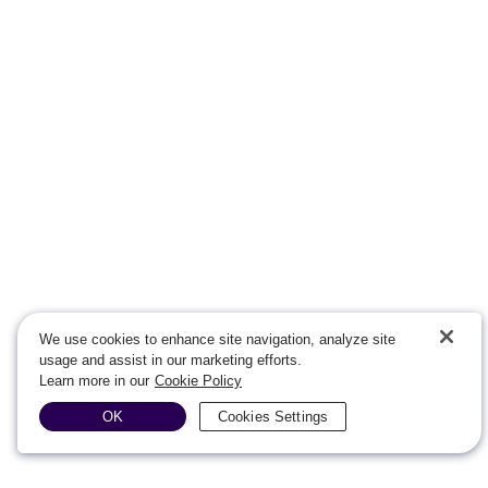
We use cookies to enhance site navigation, analyze site
usage and assist in our marketing efforts.
Learn more in our
Cookie Policy
OK
Cookies Settings