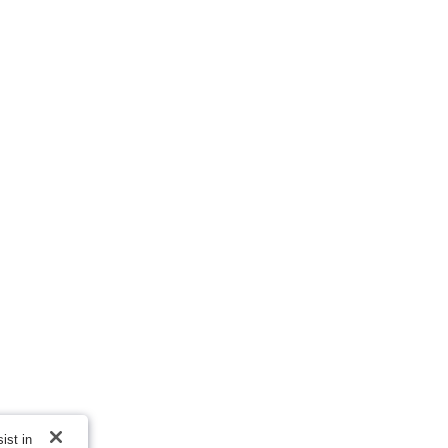
ist in