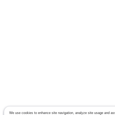
We use cookies to enhance site navigation, analyze site usage and ass