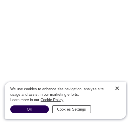
We use cookies to enhance site navigation, analyze site
usage and assist in our marketing efforts.
Learn more in our
Cookie Policy
OK
Cookies Settings