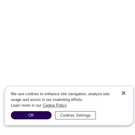
We use cookies to enhance site navigation, analyze site
usage and assist in our marketing efforts.
Learn more in our
Cookie Policy
OK
Cookies Settings