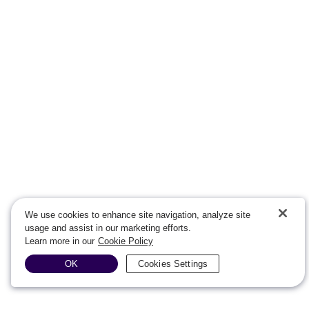
We use cookies to enhance site navigation, analyze site
usage and assist in our marketing efforts.
Learn more in our
Cookie Policy
OK
Cookies Settings