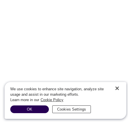
We use cookies to enhance site navigation, analyze site
usage and assist in our marketing efforts.
Learn more in our
Cookie Policy
OK
Cookies Settings