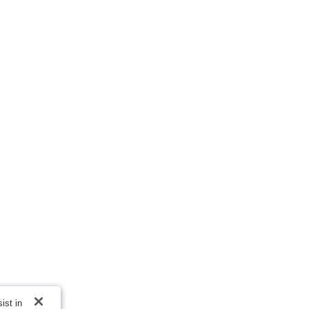
ist in