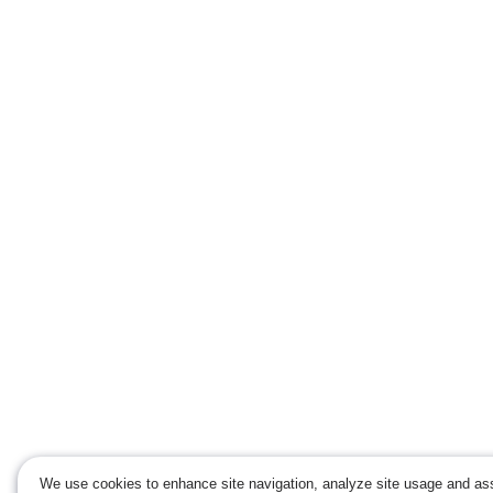
We use cookies to enhance site navigation, analyze site usage and ass